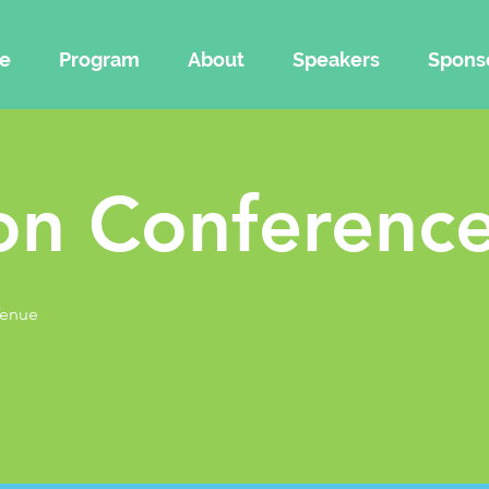
e
Program
About
Speakers
Spons
on Conference
Venue