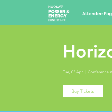
Attendee Pag
Horiz
Tue, 03 Apr
  |  
Conference 
Buy Tickets