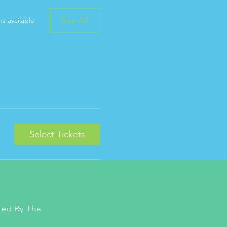
See All
s available
Select Tickets
ted By The