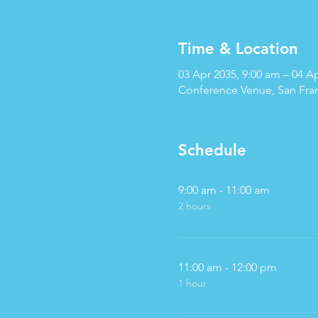
Time & Location
03 Apr 2035, 9:00 am – 04 A
Conference Venue, San Fra
Schedule
9:00 am - 11:00 am
2 hours
11:00 am - 12:00 pm
1 hour