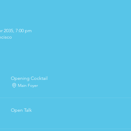
pr 2035, 7:00 pm
ncisco
Opening Cocktail
Main Foyer
Open Talk