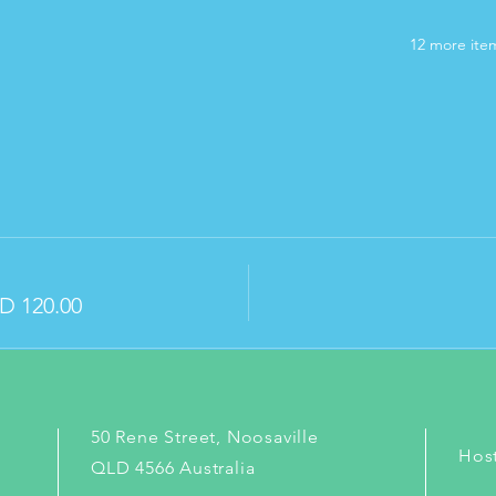
12 more item
D 120.00
50 Rene Street, Noosaville
Hos
QLD 4566 Australia