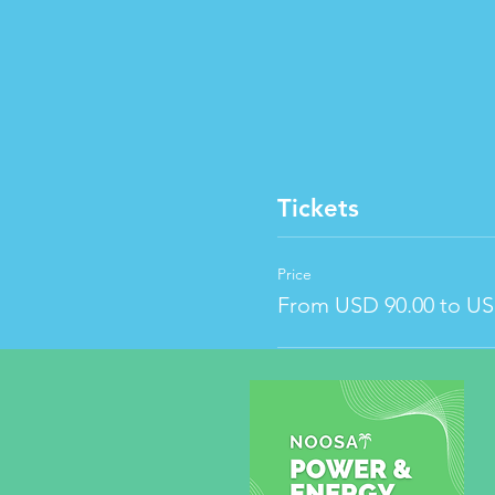
Tickets
Price
From USD 90.00 to US