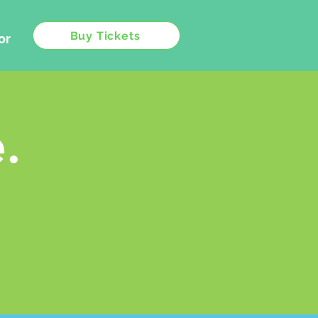
Buy Tickets
or
.